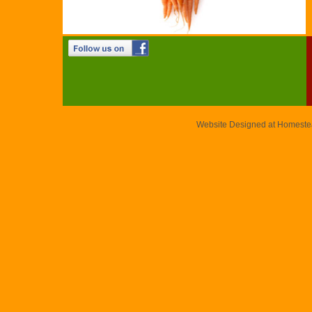
Website Designed
at Homest