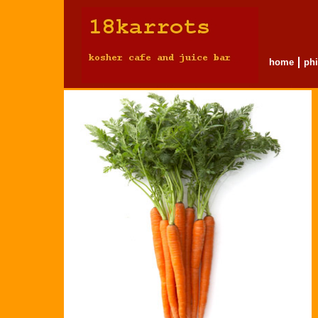
home
ph